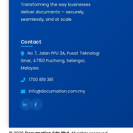
Transforming the way businesses
Resour
deliver documents —
securely,
seamlessly, and at scale.
Contact
No 7, Jalan PPU 3A, Pusat Teknologi
Sinar, 47150 Puchong, Selangor,
Malaysia
1700 819 381
info@documation.com.my